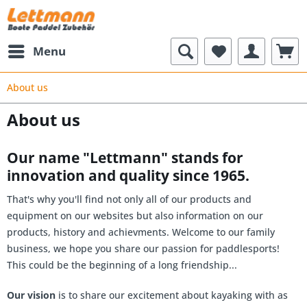
Menu
About us
About us
Our name "Lettmann" stands for
innovation and quality since 1965.
That's why you'll find not only all of our products and
equipment on our websites but also information on our
products, history and achievments. Welcome to our family
business, we hope you share our passion for paddlesports!
This could be the beginning of a long friendship...
Our vision
is to share our excitement about kayaking with as