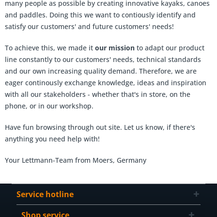
many people as possible by creating innovative kayaks, canoes
and paddles. Doing this we want to contiously identify and
satisfy our customers' and future customers' needs!
To achieve this, we made it
our mission
to adapt our product
line constantly to our customers' needs, technical standards
and our own increasing quality demand. Therefore, we are
eager continously exchange knowledge, ideas and inspiration
with all our stakeholders - whether that's in store, on the
phone, or in our workshop.
Have fun browsing through out site. Let us know, if there's
anything you need help with!
Your Lettmann-Team from Moers, Germany
Service hotline
Shop service