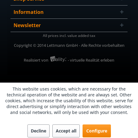
Information
Newsletter
All prices incl. value added tax
Copyright © 2014 Lettmann GmbH - Alle Rechte vorbehalten
Realisiert von
- virtuelle Realität erleben
This website uses cookies, which are necessary for the
technical operation of the website and are always set. Other
cookies, which increase the usability of this website, serve for
direct advertising or simplify interaction with other websites
and social networks, will only be used with your consent.
Decline
Accept all
Configure