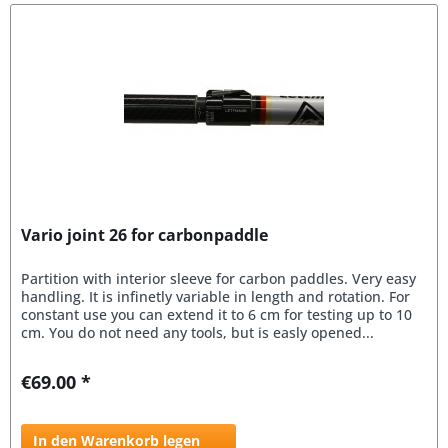
Vario joint 26 for carbonpaddle
Partition with interior sleeve for carbon paddles. Very easy
handling. It is infinetly variable in length and rotation. For
constant use you can extend it to 6 cm for testing up to 10
cm. You do not need any tools, but is easly opened...
€69.00 *
In den Warenkorb legen