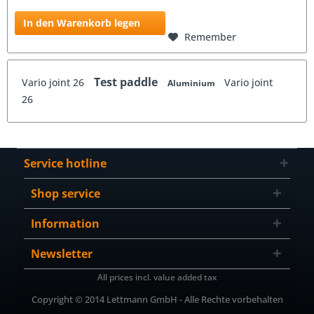
In den Warenkorb legen
Remember
Test paddle
Vario joint 26
Vario joint
Aluminium
26
Service hotline
Shop service
Information
Newsletter
All prices incl. value added tax
Copyright © 2014 Lettmann GmbH - Alle Rechte vorbehalten