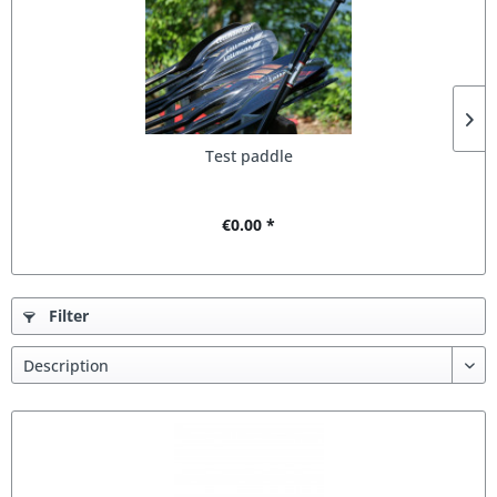
Test paddle
€0.00 *
Filter