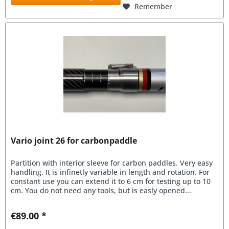
Remember
Vario joint 26 for carbonpaddle
Partition with interior sleeve for carbon paddles. Very easy
handling. It is infinetly variable in length and rotation. For
constant use you can extend it to 6 cm for testing up to 10
cm. You do not need any tools, but is easly opened...
€89.00 *