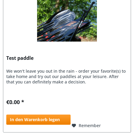
Test paddle
We won't leave you out in the rain - order your favorite(s) to
take home and try out our paddles at your leisure. After
that you can definitely make a decision.
€0.00 *
In den Warenkorb legen
Remember