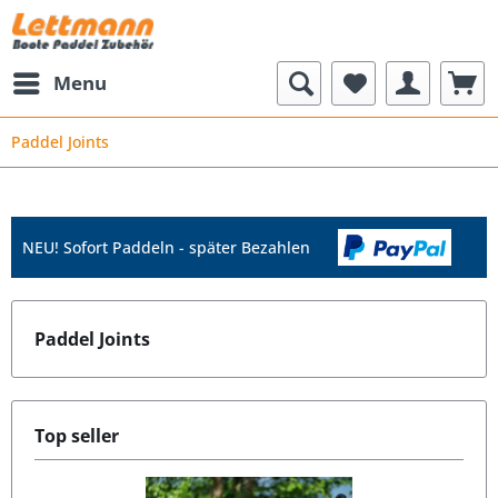
Menu
Paddel Joints
NEU! Sofort Paddeln - später Bezahlen
Paddel Joints
Top seller