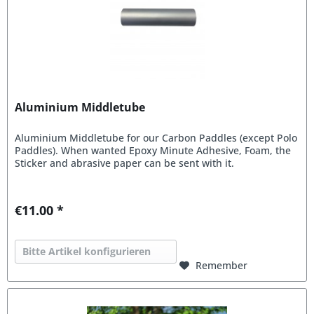
Aluminium Middletube
Aluminium Middletube for our Carbon Paddles (except Polo
Paddles). When wanted Epoxy Minute Adhesive, Foam, the
Sticker and abrasive paper can be sent with it.
€11.00 *
Bitte Artikel konfigurieren
Remember