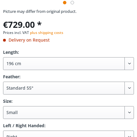
Picture may differ from original product.
€729.00 *
Prices incl. VAT
plus shipping costs
Delivery on Request
Length:
Feather:
Size:
Left / Right Handed: