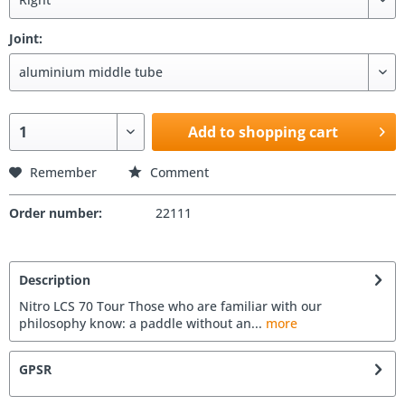
Joint:
Add to shopping cart
Remember
Comment
Order number:
22111
Description
Nitro LCS 70 Tour Those who are familiar with our
philosophy know: a paddle without an...
more
GPSR