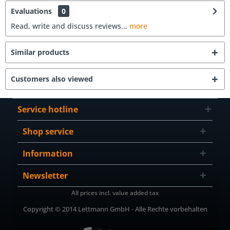
Evaluations
0
Read, write and discuss reviews...
more
Similar products
Customers also viewed
Service hotline
Shop service
Information
Newsletter
All prices incl. value added tax
Copyright © 2014 Lettmann GmbH - Alle Rechte vorbehalten