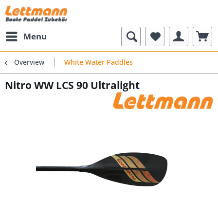
Menu
Overview
White Water Paddles
Nitro WW LCS 90 Ultralight