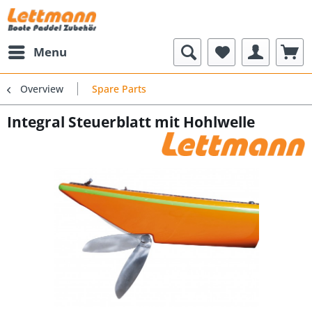
Menu
Overview
Spare Parts
Integral Steuerblatt mit Hohlwelle