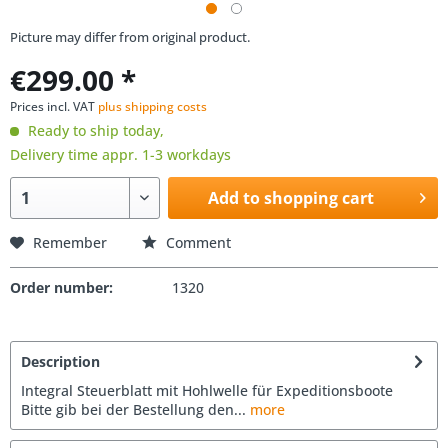
Picture may differ from original product.
€299.00 *
Prices incl. VAT
plus shipping costs
Ready to ship today,
Delivery time appr. 1-3 workdays
Add to shopping cart
Remember
Comment
Order number:
1320
Description
Integral Steuerblatt mit Hohlwelle für Expeditionsboote
Bitte gib bei der Bestellung den...
more