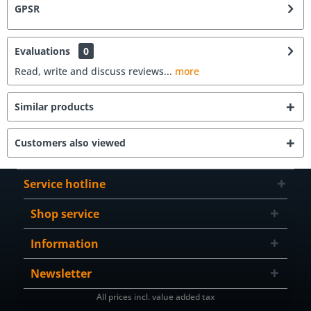
GPSR
Evaluations
0
Read, write and discuss reviews...
more
Similar products
Customers also viewed
Service hotline
Shop service
Information
Newsletter
All prices incl. value added tax