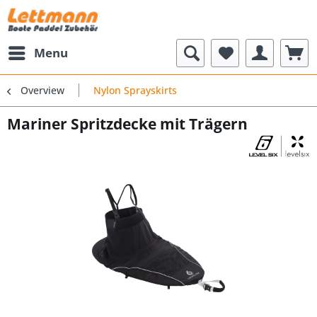
Menu
Overview
Nylon Sprayskirts
Mariner Spritzdecke mit Trägern