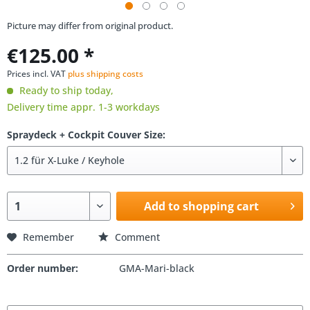
Picture may differ from original product.
€125.00 *
Prices incl. VAT
plus shipping costs
Ready to ship today,
Delivery time appr. 1-3 workdays
Spraydeck + Cockpit Couver Size:
Add to shopping cart
Remember
Comment
Order number:
GMA-Mari-black