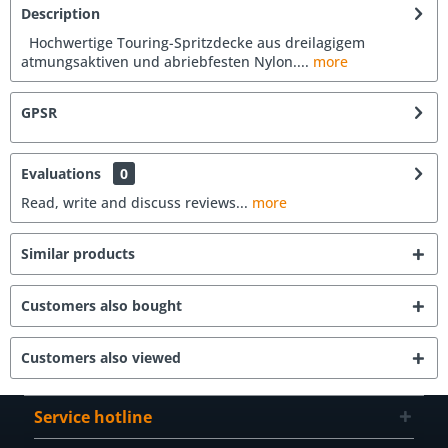
Description
Hochwertige Touring-Spritzdecke aus dreilagigem
atmungsaktiven und abriebfesten Nylon....
more
GPSR
Evaluations
0
Read, write and discuss reviews...
more
Similar products
Customers also bought
Customers also viewed
Service hotline