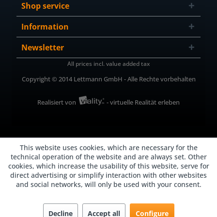
Shop service
Information
Newsletter
All prices incl. value added tax
Copyright © 2014 Lettmann GmbH - Alle Rechte vorbehalten
Realisiert von
- virtuelle Realität erleben
This website uses cookies, which are necessary for the
technical operation of the website and are always set. Other
cookies, which increase the usability of this website, serve for
direct advertising or simplify interaction with other websites
and social networks, will only be used with your consent.
Decline
Accept all
Configure