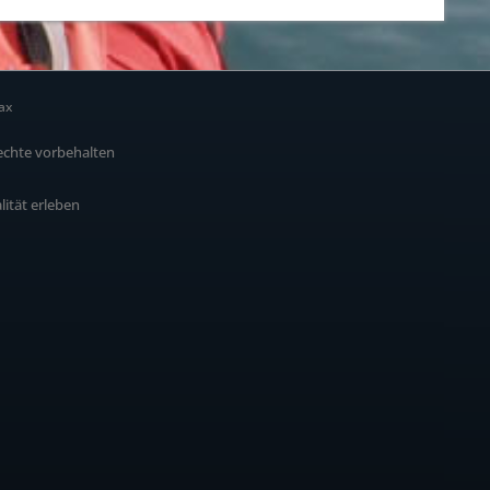
ax
echte vorbehalten
alität erleben