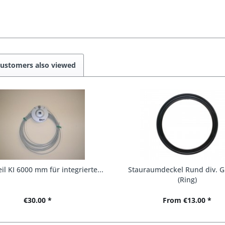
ustomers also viewed
il KI 6000 mm für integrierte...
Stauraumdeckel Rund div. G
(Ring)
€30.00 *
From €13.00 *