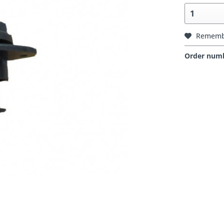
Rememb
Order num