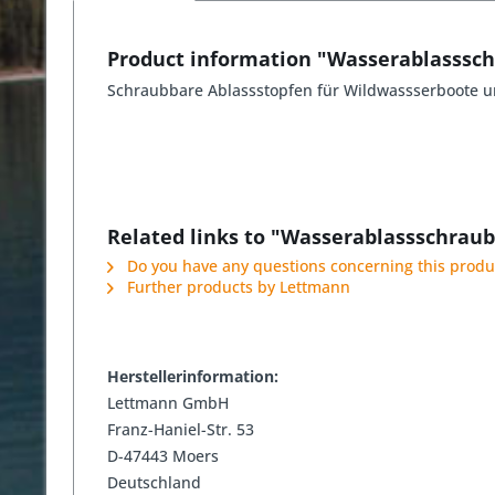
Product information "Wasserablasssc
Schraubbare Ablassstopfen für Wildwassserboote u
Related links to "Wasserablassschrau
Do you have any questions concerning this produ
Further products by Lettmann
Herstellerinformation:
Lettmann GmbH
Franz-Haniel-Str. 53
D-47443 Moers
Deutschland