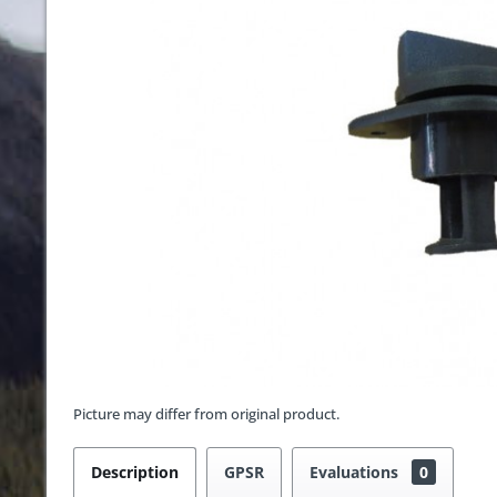
Picture may differ from original product.
Description
GPSR
Evaluations
0