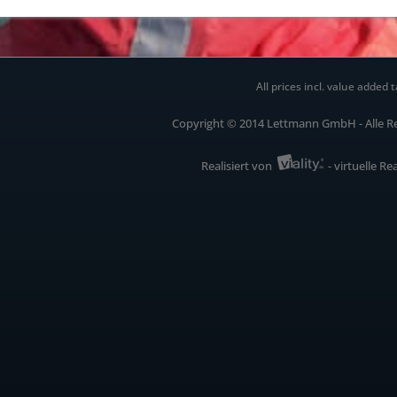
All prices incl. value added t
Copyright © 2014 Lettmann GmbH - Alle R
Realisiert von
- virtuelle Re