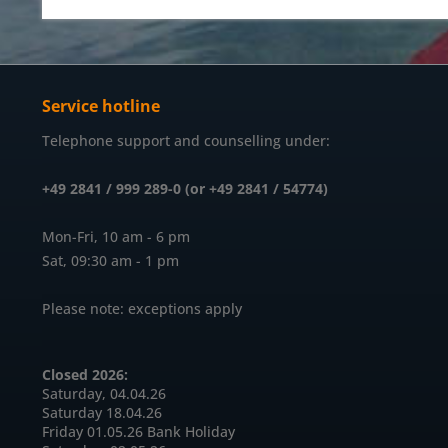
Service hotline
Telephone support and counselling under:
+49 2841 / 999 289-0 (or +49 2841 / 54774)
Mon-Fri, 10 am - 6 pm
Sat, 09:30 am - 1 pm
Please note: exceptions apply
Closed 2026:
Saturday, 04.04.26
Saturday 18.04.26
Friday 01.05.26 Bank Holiday