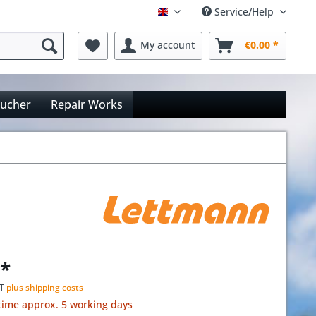
Service/Help
Englisch
My account
€0.00 *
oucher
Repair Works
 *
AT
plus shipping costs
time approx. 5 working days