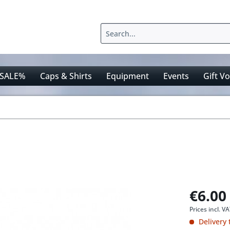
SALE%
Caps & Shirts
Equipment
Events
Gift V
€6.00
Prices incl. V
Delivery 