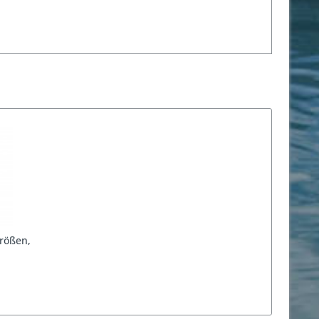
rößen,