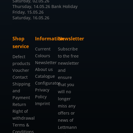
Saturday, 02.05.26
Thursday, 14.05.26 Bank Holiday
Friday, 15.05.26
Saturday, 16.05.26
Shop
Information
Newsletter
service
Current
Subscribe
Colours
to the free
Defect
Newsletter
newsletter
products
About us
Voucher
and
Catalogue
Contact
ensure
Configurator
Shipping
that you
Privacy
and
will no
Policy
Payment
longer
Imprint
Return
miss any
Right of
offers or
withdrawal
news of
Terms &
Lettmann
Conditions