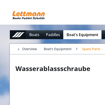
Boats
Paddles
Boat's Equipment
Overview
Boat's Equipment
Spare Parts
Wasserablassschraube