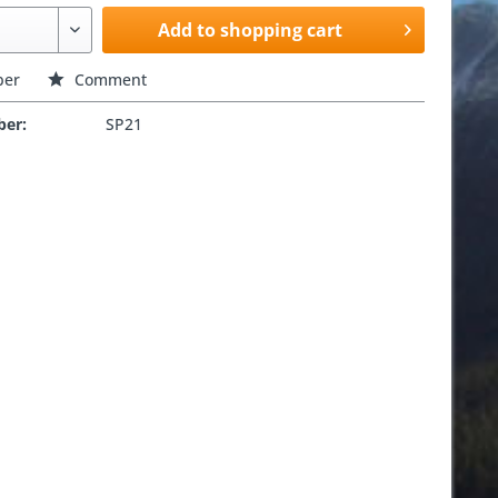
Add to shopping cart
er
Comment
ber:
SP21