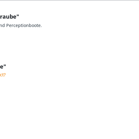
hraube"
nd Perceptionboote.
be"
ct?