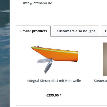
info@lettmann.de
Similar products
Customers also bought
C
Integral Steuerblatt mit Hohlwelle
Steuerse
€299.00 *