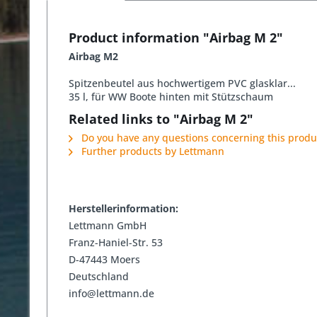
Product information "Airbag M 2"
Airbag M2
Spitzenbeutel aus hochwertigem PVC glasklar...
35 l, für WW Boote hinten mit Stützschaum
Related links to "Airbag M 2"
Do you have any questions concerning this produ
Further products by Lettmann
Herstellerinformation:
Lettmann GmbH
Franz-Haniel-Str. 53
D-47443 Moers
Deutschland
info@lettmann.de