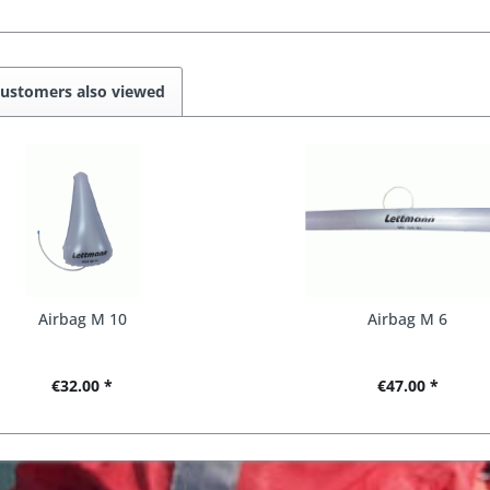
ustomers also viewed
Airbag M 10
Airbag M 6
€32.00 *
€47.00 *