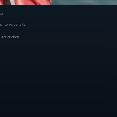
ax
echte vorbehalten
alität erleben