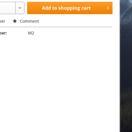
Add to shopping cart
er
Comment
ber:
M2