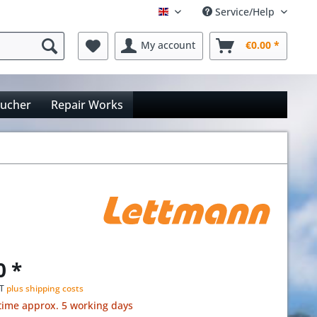
Service/Help
Englisch
My account
€0.00 *
oucher
Repair Works
0 *
AT
plus shipping costs
time approx. 5 working days