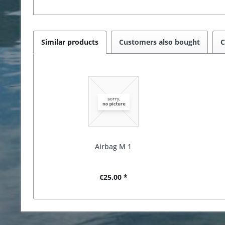
Similar products
Customers also bought
C
Airbag M 1
€25.00 *