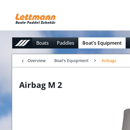
Boats
Paddles
Boat's Equipment
Overview
Boat's Equipment
Airbags
Airbag M 2