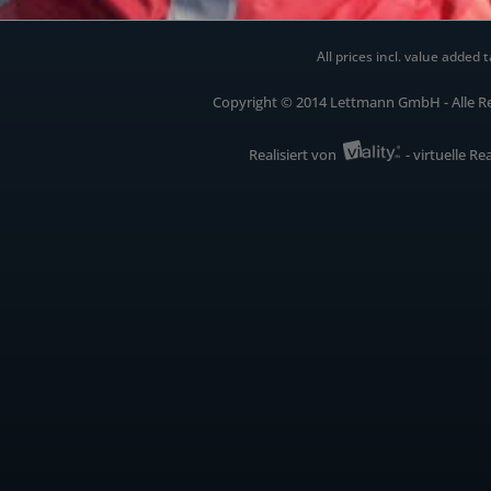
All prices incl. value added t
Copyright © 2014 Lettmann GmbH - Alle R
Realisiert von
- virtuelle Re