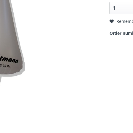
Rememb
Order num