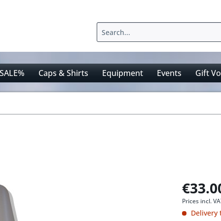
SALE%
Caps & Shirts
Equipment
Events
Gift V
€33.0
Prices incl. V
Delivery 