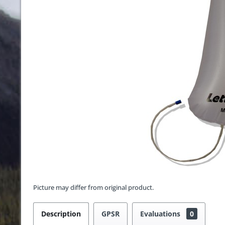
Picture may differ from original product.
Description
GPSR
Evaluations
0