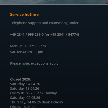
Service hotline
Telephone support and counselling under:
+49 2841 / 999 289-0 (or +49 2841 / 54774)
Mon-Fri, 10 am - 6 pm
Sat, 09:30 am - 1 pm
Please note: exceptions apply
Closed 2026:
Saturday, 04.04.26
Saturday 18.04.26
Friday 01.05.26 Bank Holiday
Saturday, 02.05.26
Thursday, 14.05.26 Bank Holiday
Friday, 15.05.26