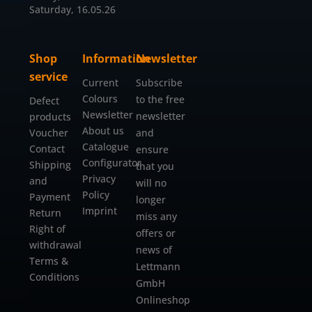
Saturday, 16.05.26
Shop
Information
Newsletter
service
Current
Subscribe
Colours
to the free
Defect
Newsletter
newsletter
products
About us
Voucher
and
Catalogue
Contact
ensure
Configurator
Shipping
that you
Privacy
and
will no
Policy
Payment
longer
Imprint
Return
miss any
Right of
offers or
withdrawal
news of
Terms &
Lettmann
Conditions
GmbH
Onlineshop