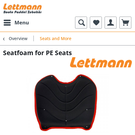
Menu
Overview
Seats and More
Seatfoam for PE Seats