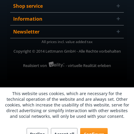
Shop service
Information
Newsletter
All prices incl. value added tax
Copyright © 2014 Lettmann GmbH - Alle Rechte vorbehalten
Realisiert von
- virtuelle Realität erleben
This website uses cookies, which are necessary for the
technical operation of the website and are always set. Other
cookies, which increase the usability of this website, serve for
direct advertising or simplify interaction with other websites
and social networks, will only be used with your consent.