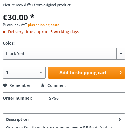
Picture may differ from original product.
€30.00 *
Prices incl. VAT
plus shipping costs
Delivery time approx. 5 working days
Color:
Add to shopping cart
Remember
Comment
Order number:
SP56
Description
Our new Seatfoam is mounted on every PE Seat. (not in