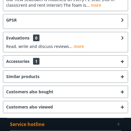
classicrent and rent interoir) The foam is...
more
GPSR
Evaluations
0
Read, write and discuss reviews...
more
Accessories
1
Similar products
Customers also bought
Customers also viewed
Service hotline