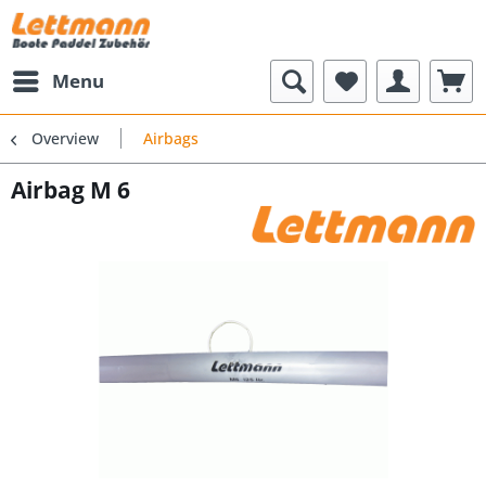
Menu
Overview
Airbags
Airbag M 6