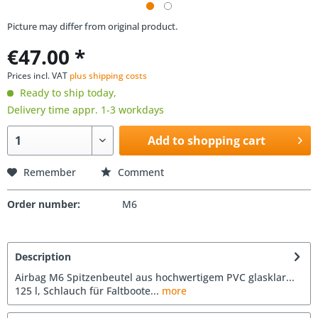
Picture may differ from original product.
€47.00 *
Prices incl. VAT
plus shipping costs
Ready to ship today,
Delivery time appr. 1-3 workdays
Add to shopping cart
Remember
Comment
Order number:
M6
Description
Airbag M6 Spitzenbeutel aus hochwertigem PVC glasklar...
125 l, Schlauch für Faltboote...
more