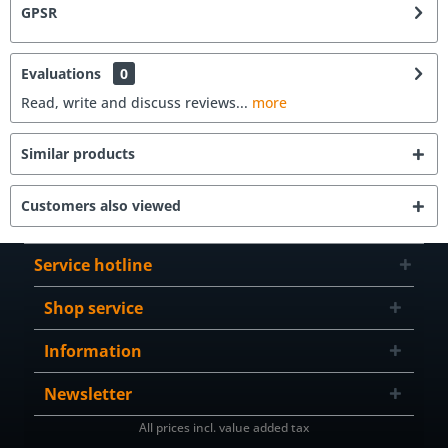
GPSR
Evaluations
0
Read, write and discuss reviews...
more
Similar products
Customers also viewed
Service hotline
Shop service
Information
Newsletter
All prices incl. value added tax