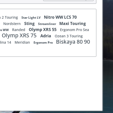
Nitro WW LCS 70
 2 Touring
Star Light LV
r
Sting
Maxi Touring
Nordstern
Streamliner
Olymp XRS 55
Randed
Ergonom Pro Sea
Pro WW
Olymp XRS 75
Adria
Ozean 3 Touring
Biskaya 80 90
lina 14
Meridian
Ergonom Pro