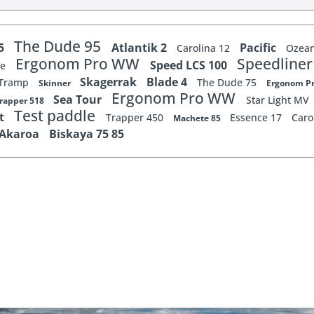
The Dude 95
65
Atlantik 2
Pacific
Carolina 12
Ozean
Ergonom Pro WW
Speedline
Speed LCS 100
xe
Skagerrak
Blade 4
Tramp
The Dude 75
Skinner
Ergonom 
Ergonom Pro WW
Sea Tour
Star Light MV
rapper 518
Test paddle
st
Trapper 450
Essence 17
Caro
Machete 85
Akaroa
Biskaya 75 85