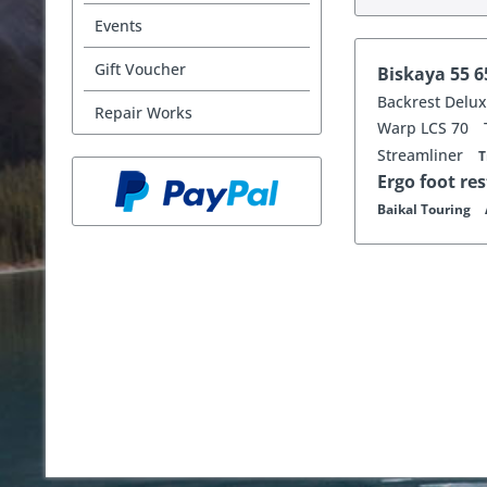
Events
Gift Voucher
Biskaya 55 
Backrest Delu
Repair Works
Warp LCS 70
Streamliner
T
Ergo foot re
Baikal Touring