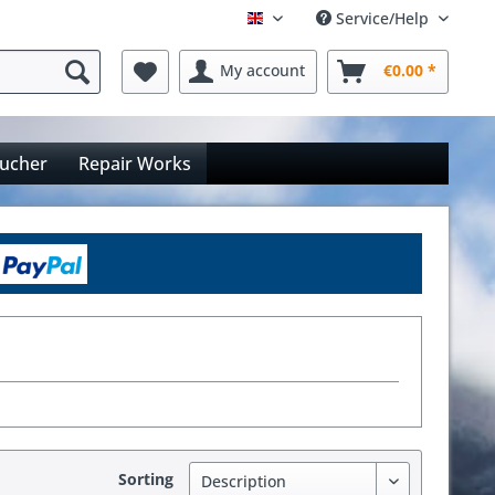
Service/Help
Englisch
My account
€0.00 *
oucher
Repair Works
Sorting