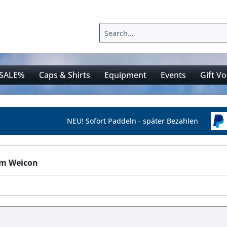
SALE%
Caps & Shirts
Equipment
Events
Gift V
NEU! Sofort Paddeln - später Bezahlen
om Weicon