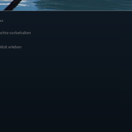
ax
echte vorbehalten
alität erleben