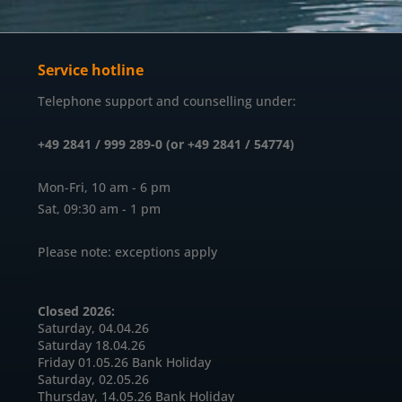
Service hotline
Telephone support and counselling under:
+49 2841 / 999 289-0 (or +49 2841 / 54774)
Mon-Fri, 10 am - 6 pm
Sat, 09:30 am - 1 pm
Please note: exceptions apply
Closed 2026:
Saturday, 04.04.26
Saturday 18.04.26
Friday 01.05.26 Bank Holiday
Saturday, 02.05.26
Thursday, 14.05.26 Bank Holiday