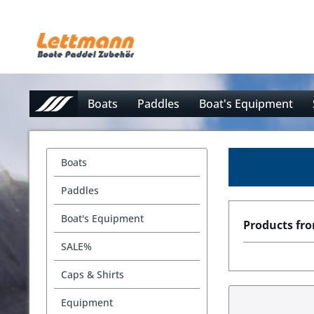
Boats
Paddles
Boat's Equipment
Boats
Paddles
Boat's Equipment
Products fr
SALE%
Caps & Shirts
Equipment