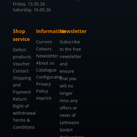
Friday, 15.05.26
Saturday, 16.05.26
Shop
Information
Newsletter
service
Current
Subscribe
Colours
to the free
Defect
Newsletter
newsletter
products
About us
Voucher
and
Catalogue
Contact
ensure
Configurator
Shipping
that you
Privacy
and
will no
Policy
Payment
longer
Imprint
Return
miss any
Right of
offers or
withdrawal
news of
Terms &
Lettmann
Conditions
GmbH