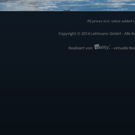
All prices incl. value added t
Copyright © 2014 Lettmann GmbH - Alle R
Realisiert von
- virtuelle Re