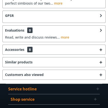
perfect simbiosis of our two...
more
GPSR
Evaluations
0
Read, write and discuss reviews...
more
Accessories
8
Similar products
Customers also viewed
Service hotline
Shop service