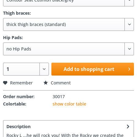
Thigh braces:
Hip Pads:
Add to shopping cart
Remember
Comment
Order number:
30017
Colortable:
show color table
Description
Rocky L ...he will rock you! With the Rocky we created the