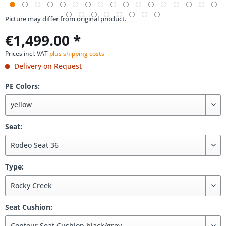
Picture may differ from original product.
€1,499.00 *
Prices incl. VAT
plus shipping costs
Delivery on Request
PE Colors:
Seat:
Type:
Seat Cushion: