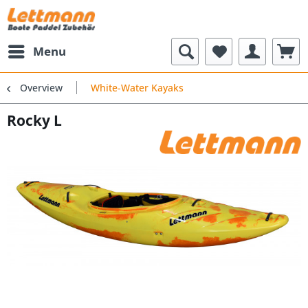
Menu
Overview
White-Water Kayaks
Rocky L