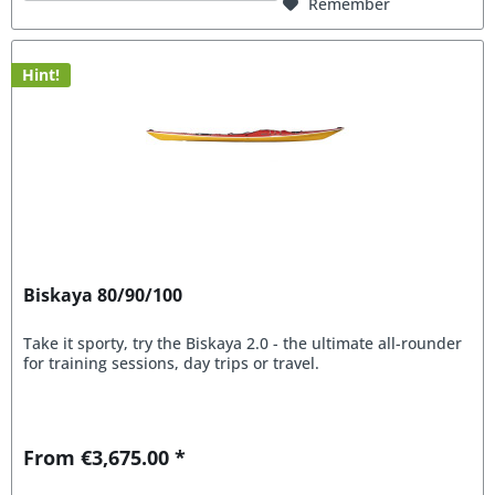
Remember
Hint!
Biskaya 80/90/100
Take it sporty, try the Biskaya 2.0 - the ultimate all-rounder
for training sessions, day trips or travel.
From €3,675.00 *