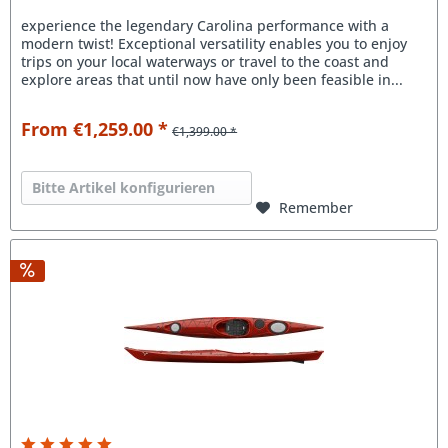
experience the legendary Carolina performance with a
modern twist! Exceptional versatility enables you to enjoy
trips on your local waterways or travel to the coast and
explore areas that until now have only been feasible in...
From €1,259.00 *
€1,399.00 *
Bitte Artikel konfigurieren
Remember