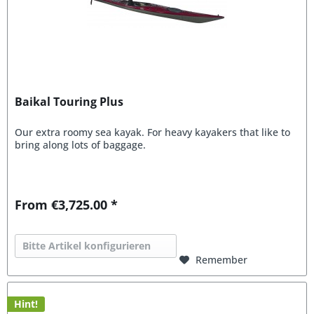
Baikal Touring Plus
Our extra roomy sea kayak. For heavy kayakers that like to
bring along lots of baggage.
From €3,725.00 *
Bitte Artikel konfigurieren
Remember
Hint!