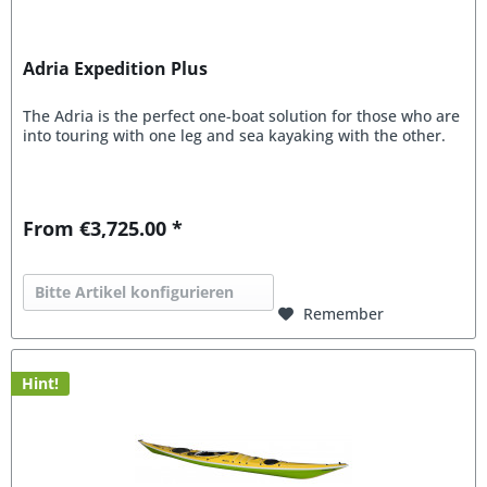
Adria Expedition Plus
The Adria is the perfect one-boat solution for those who are
into touring with one leg and sea kayaking with the other.
From €3,725.00 *
Bitte Artikel konfigurieren
Remember
Hint!