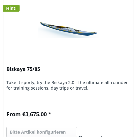
Hint!
Biskaya 75/85
Take it sporty, try the Biskaya 2.0 - the ultimate all-rounder
for training sessions, day trips or travel.
From €3,675.00 *
Bitte Artikel konfigurieren