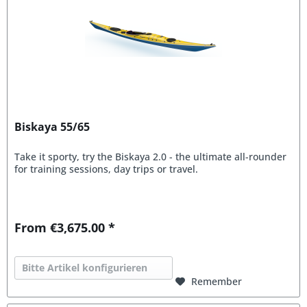
Biskaya 55/65
Take it sporty, try the Biskaya 2.0 - the ultimate all-rounder
for training sessions, day trips or travel.
From €3,675.00 *
Bitte Artikel konfigurieren
Remember