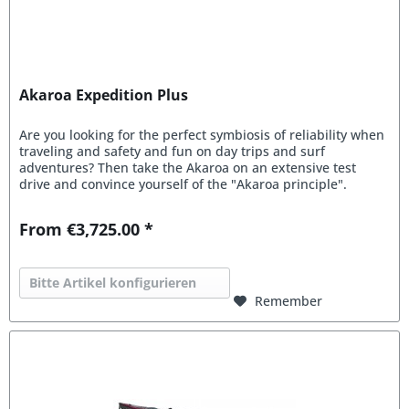
Akaroa Expedition Plus
Are you looking for the perfect symbiosis of reliability when
traveling and safety and fun on day trips and surf
adventures? Then take the Akaroa on an extensive test
drive and convince yourself of the "Akaroa principle".
From €3,725.00 *
Bitte Artikel konfigurieren
Remember