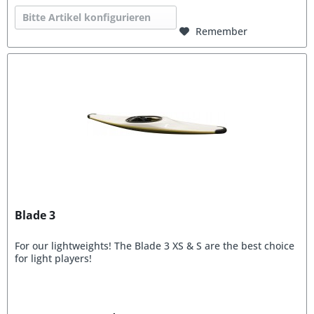
Bitte Artikel konfigurieren
Remember
Blade 3
For our lightweights! The Blade 3 XS & S are the best choice
for light players!