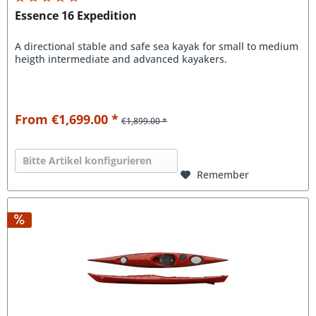
Essence 16 Expedition
A directional stable and safe sea kayak for small to medium
heigth intermediate and advanced kayakers.
From €1,699.00 *
€1,899.00 *
Bitte Artikel konfigurieren
Remember