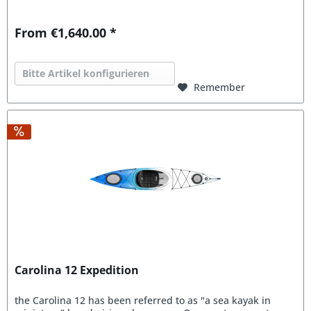
From €1,640.00 *
Bitte Artikel konfigurieren
Remember
Carolina 12 Expedition
the Carolina 12 has been referred to as "a sea kayak in