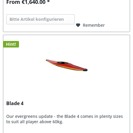
From €1,640.00 *
Bitte Artikel konfigurieren
Remember
Hint!
Blade 4
Our evergreens update - the Blade 4 comes in plenty sizes
to suit all player above 60kg.