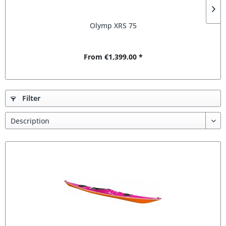
Olymp XRS 75
From €1,399.00 *
Filter