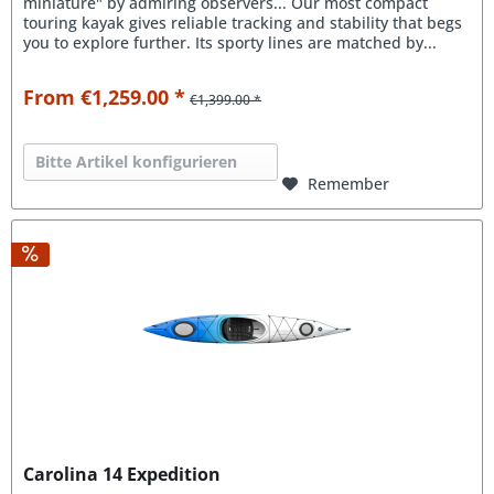
miniature" by admiring observers... Our most compact
touring kayak gives reliable tracking and stability that begs
you to explore further. Its sporty lines are matched by...
From €1,259.00 *
€1,399.00 *
Bitte Artikel konfigurieren
Remember
Carolina 14 Expedition