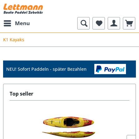
Menu
K1 Kayaks
NEU! Sofort Paddeln - später Bezahlen
Top seller