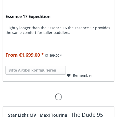
Essence 17 Expedition
Slightly longer than the Essence 16 the Essence 17 provides
the same comfort for taller paddlers.
From €1,699.00 *
€1,899.00 *
Bitte Artikel konfigurieren
Remember
The Dude 95
Star Light MV
Maxi Touring