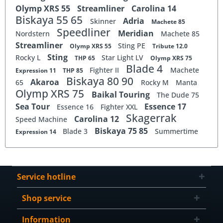
Olymp XRS 55
Streamliner
Carolina 14
Biskaya 55 65
Adria
Skinner
Machete 85
Speedliner
Meridian
Nordstern
Machete 85
Streamliner
Sting PE
Olymp XRS 55
Tribute 12.0
Sting
Rocky L
Star Light LV
THP 65
Olymp XRS 75
Blade 4
Fighter II
Machete
Expression 11
THP 85
Biskaya 80 90
Akaroa
65
Rocky M
Manta
Olymp XRS 75
Baikal Touring
The Dude 75
Sea Tour
Essence 17
Essence 16
Fighter XXL
Skagerrak
Carolina 12
Speed Machine
Biskaya 75 85
Blade 3
Summertime
Expression 14
Service hotline
Shop service
Information