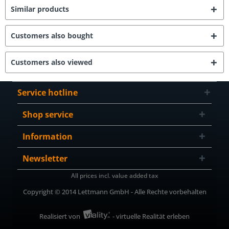
Similar products
Customers also bought
Customers also viewed
Service hotline
Shop service
Information
Newsletter
All prices incl. value added tax
Copyright © 2014 Lettmann GmbH - Alle Rechte vorbehalten
Realisiert von
- virtuelle Realität erleben