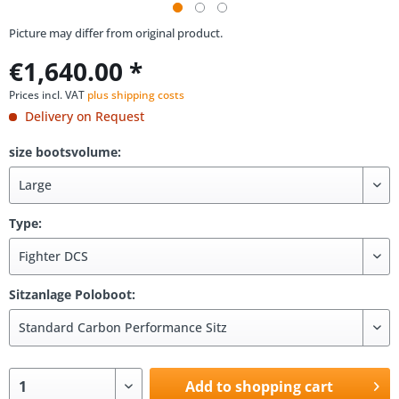
Picture may differ from original product.
€1,640.00 *
Prices incl. VAT
plus shipping costs
Delivery on Request
size bootsvolume:
Type:
Sitzanlage Poloboot:
Add to shopping cart