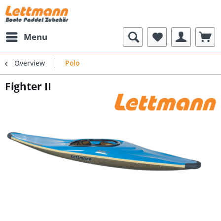
Menu
Overview
Polo
Fighter II