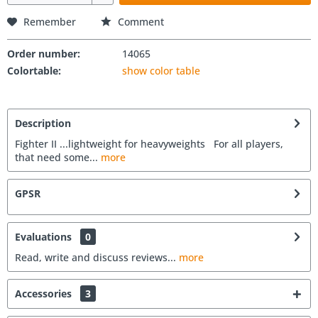
Remember
Comment
Order number:
14065
Colortable:
show color table
Description
Fighter II ...lightweight for heavyweights For all players,
that need some...
more
GPSR
Evaluations
0
Read, write and discuss reviews...
more
Accessories
3