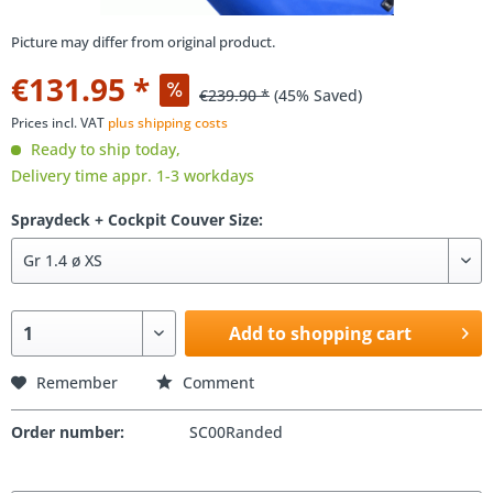
Picture may differ from original product.
€131.95 *
€239.90 *
(45% Saved)
Prices incl. VAT
plus shipping costs
Ready to ship today,
Delivery time appr. 1-3 workdays
Spraydeck + Cockpit Couver Size:
Add to shopping cart
Remember
Comment
Order number:
SC00Randed