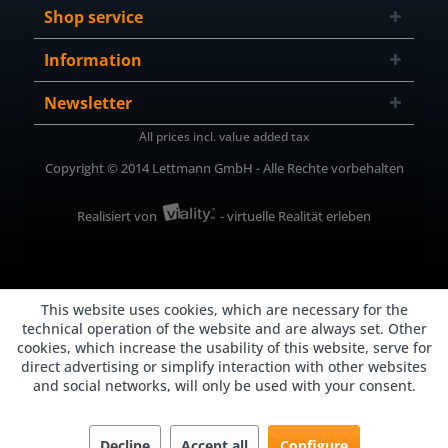
Shop service
Information
Newsletter
All prices incl. value added tax
Copyright © 2014 Lettmann GmbH - Alle Rechte vorbehalten
Realisiert von
- virtuelle Realität erleben
This website uses cookies, which are necessary for the
technical operation of the website and are always set. Other
cookies, which increase the usability of this website, serve for
direct advertising or simplify interaction with other websites
and social networks, will only be used with your consent.
Decline
Accept all
Configure