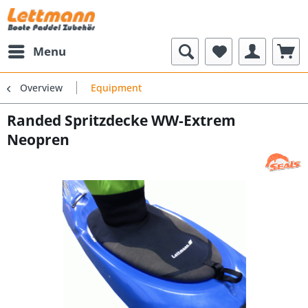
Menu
Overview
Equipment
Randed Spritzdecke WW-Extrem
Neopren