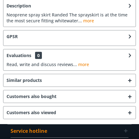
Description
Neoprene spray skirt Randed The sprayskirt is at the time
the most secure fitting whitewater...
more
GPSR
Evaluations
0
Read, write and discuss reviews...
more
Similar products
Customers also bought
Customers also viewed
Service hotline