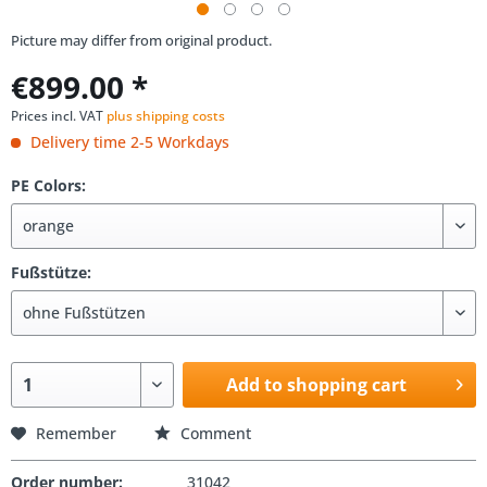
Picture may differ from original product.
€899.00 *
Prices incl. VAT
plus shipping costs
Delivery time 2-5 Workdays
PE Colors:
Fußstütze:
Add to shopping cart
Remember
Comment
Order number:
31042