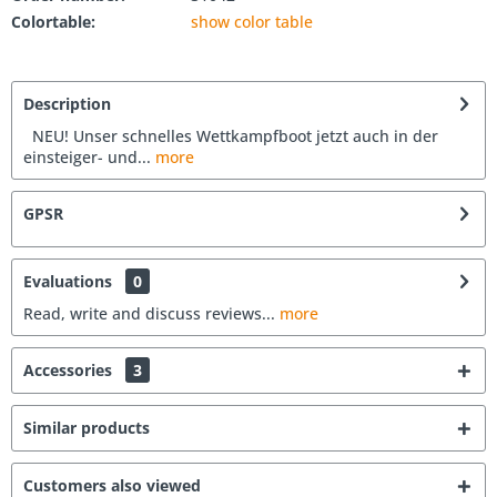
Colortable:
show color table
Description
NEU! Unser schnelles Wettkampfboot jetzt auch in der
einsteiger- und...
more
GPSR
Evaluations
0
Read, write and discuss reviews...
more
Accessories
3
Similar products
Customers also viewed