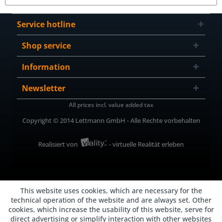
Service hotline
Shop service
Information
Newsletter
All prices incl. value added tax
Copyright © 2014 Lettmann GmbH - Alle Rechte vorbehalten
Realisiert von
- virtuelle Realität erleben
This website uses cookies, which are necessary for the
technical operation of the website and are always set. Other
cookies, which increase the usability of this website, serve for
direct advertising or simplify interaction with other websites