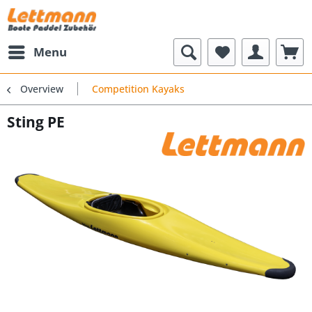
Menu
Overview
Competition Kayaks
Sting PE