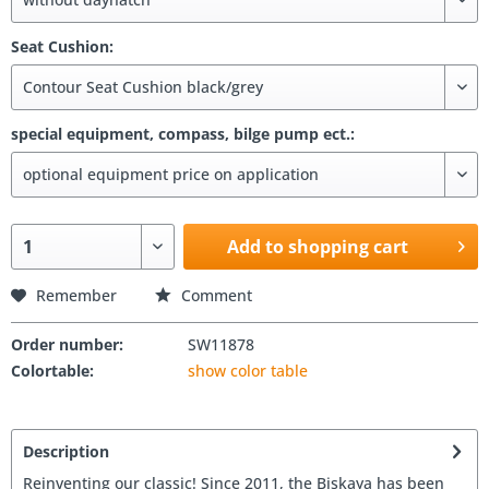
Seat Cushion:
special equipment, compass, bilge pump ect.:
Add to shopping cart
Remember
Comment
Order number:
SW11878
Colortable:
show color table
Description
Reinventing our classic! Since 2011, the Biskaya has been