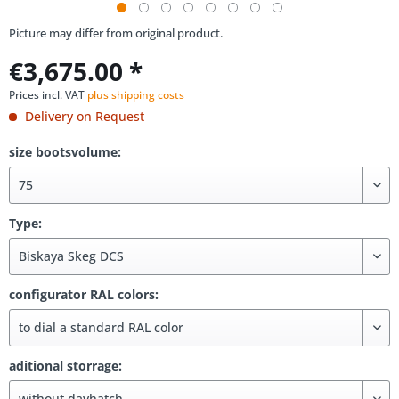
Picture may differ from original product.
€3,675.00 *
Prices incl. VAT
plus shipping costs
Delivery on Request
size bootsvolume:
Type:
configurator RAL colors:
aditional storrage: