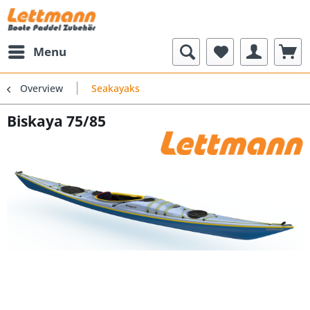
Menu
Overview
Seakayaks
Biskaya 75/85