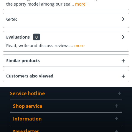
the sporty model among our sea...
more
GPSR
Evaluations
0
Read, write and discuss reviews...
more
Similar products
Customers also viewed
Service hotline
Shop service
Information
Newsletter