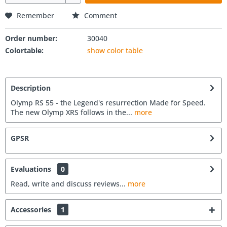
Remember
Comment
Order number:
30040
Colortable:
show color table
Description
Olymp RS 55 - the Legend's resurrection Made for Speed.
The new Olymp XRS follows in the...
more
GPSR
Evaluations
0
Read, write and discuss reviews...
more
Accessories
1