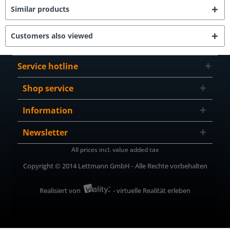
Similar products
Customers also viewed
Service hotline
Shop service
Information
Newsletter
All prices incl. value added tax
Copyright © 2014 Lettmann GmbH - Alle Rechte vorbehalten
Realisiert von
- virtuelle Realität erleben