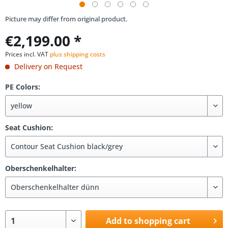
Picture may differ from original product.
€2,199.00 *
Prices incl. VAT
plus shipping costs
Delivery on Request
PE Colors:
Seat Cushion:
Oberschenkelhalter:
Add to shopping cart