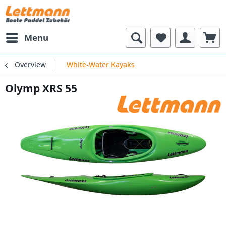
Menu
Overview
White-Water Kayaks
Olymp XRS 55