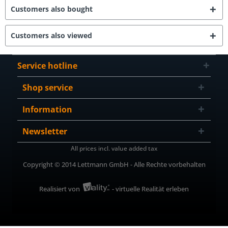
Customers also bought
Customers also viewed
Service hotline
Shop service
Information
Newsletter
All prices incl. value added tax
Copyright © 2014 Lettmann GmbH - Alle Rechte vorbehalten
Realisiert von
- virtuelle Realität erleben