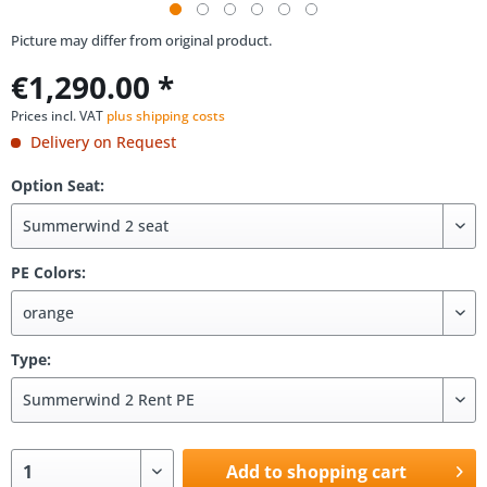
Picture may differ from original product.
€1,290.00 *
Prices incl. VAT
plus shipping costs
Delivery on Request
Option Seat:
PE Colors:
Type:
Add to shopping cart