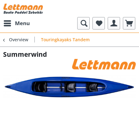
Menu
Overview
Touringkayaks Tandem
Summerwind