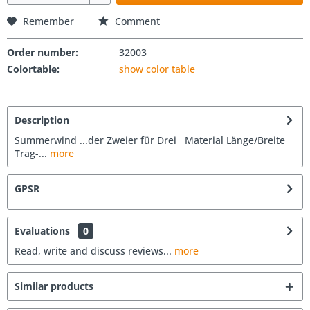
Remember
Comment
Order number:
32003
Colortable:
show color table
Description
Summerwind ...der Zweier für Drei Material Länge/Breite
Trag-...
more
GPSR
Evaluations
0
Read, write and discuss reviews...
more
Similar products