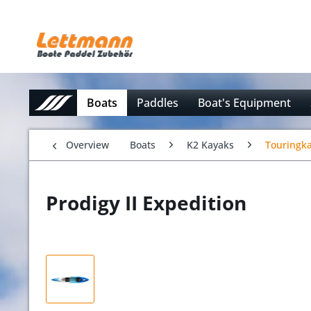
Boats
Paddles
Boat's Equipment
Overview
Boats
K2 Kayaks
Touringk
Prodigy II Expedition