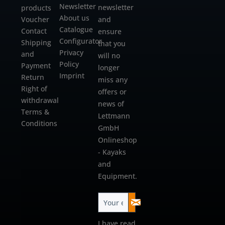
Newsletter
newsletter
products
About us
Voucher
and
Catalogue
Contact
ensure
Configurator
Shipping
that you
Privacy
and
will no
Policy
Payment
longer
Imprint
Return
miss any
Right of
offers or
withdrawal
news of
Terms &
Lettmann
Conditions
GmbH
Onlineshop
- Kayaks
and
Equipment.
I have read