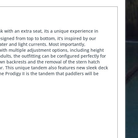
k with an extra seat, its a unique experience in
signed from top to bottom, it's inspired by our
ter and light currents. Most importantly,
with multiple adjustment options, including height
dults, the outfitting can be configured perfectly for
down backrests and the removal of the stern hatch
ear. This unique tandem also features new sleek deck
he Prodigy II is the tandem that paddlers will be