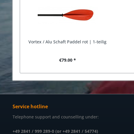
Vortex / Alu Schaft Paddel rot | 1-teilig
€79.00 *
Service hotline
Telephone support and counselling under:
+49 2841 / 999 289-0 (or +49 2841 / 54774)