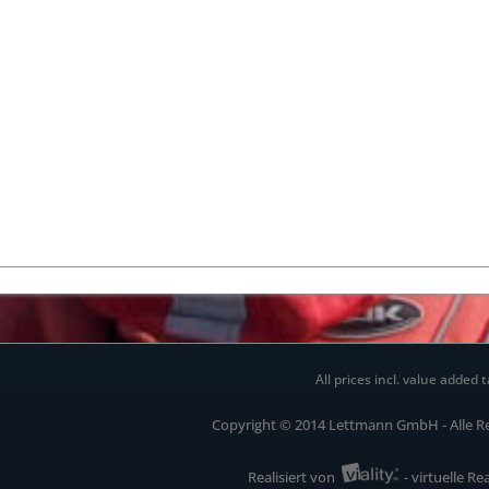
All prices incl. value added t
Copyright © 2014 Lettmann GmbH - Alle R
Realisiert von
- virtuelle Re