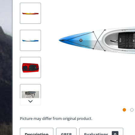
Picture may differ from original product.
Description
GPSR
Evaluations
0