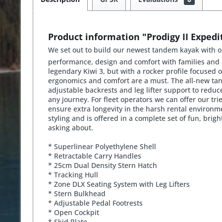
Product information "Prodigy II Expedi
We set out to build our newest tandem kayak with on
performance, design and comfort with families and p
legendary Kiwi 3, but with a rocker profile focused
ergonomics and comfort are a must. The all-new tand
adjustable backrests and leg lifter support to reduce
any journey. For fleet operators we can offer our tr
ensure extra longevity in the harsh rental environm
styling and is offered in a complete set of fun, brig
asking about.
* Superlinear Polyethylene Shell
* Retractable Carry Handles
* 25cm Dual Density Stern Hatch
* Tracking Hull
* Zone DLX Seating System with Leg Lifters
* Stern Bulkhead
* Adjustable Pedal Footrests
* Open Cockpit
* Skid Plate