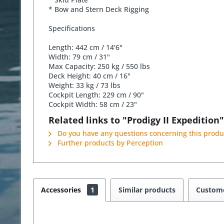
* Bow and Stern Deck Rigging
Specifications
Length: 442 cm / 14'6"
Width: 79 cm / 31"
Max Capacity: 250 kg / 550 lbs
Deck Height: 40 cm / 16"
Weight: 33 kg / 73 lbs
Cockpit Length: 229 cm / 90"
Cockpit Width: 58 cm / 23"
Related links to "Prodigy II Expedition"
Do you have any questions concerning this produ
Further products by Perception
Accessories
1
Similar products
Custome