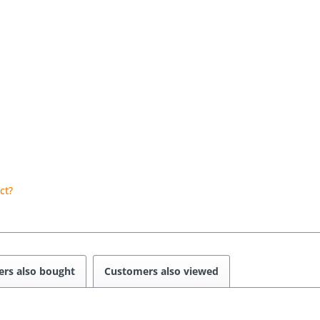
ct?
rs also bought
Customers also viewed