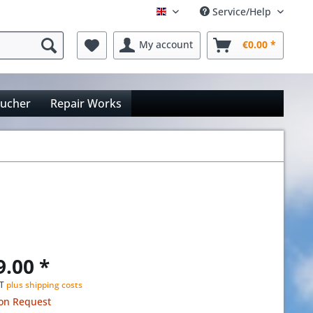
Service/Help
Englisch
My account
€0.00 *
oucher
Repair Works
9.00 *
AT
plus shipping costs
 on Request