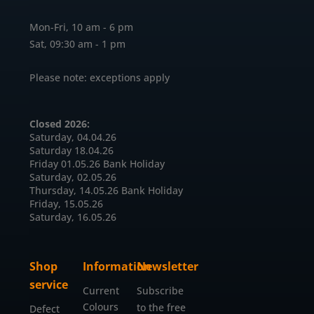
Mon-Fri, 10 am - 6 pm
Sat, 09:30 am - 1 pm
Please note: exceptions apply
Closed 2026:
Saturday, 04.04.26
Saturday 18.04.26
Friday 01.05.26 Bank Holiday
Saturday, 02.05.26
Thursday, 14.05.26 Bank Holiday
Friday, 15.05.26
Saturday, 16.05.26
Shop
Information
Newsletter
service
Current
Subscribe
Colours
to the free
Defect