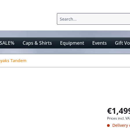
SALE%
Caps & Shirts
Equipment
Events
Gift V
ayaks Tandem
€1,49
Prices incl. V
Delivery