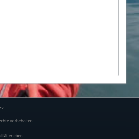
ax
echte vorbehalten
alität erleben