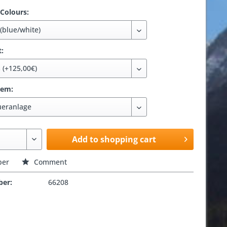
 Colours:
t:
tem:
Add to shopping cart
er
Comment
ber:
66208