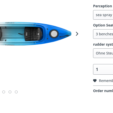
Perception
Option Sea
rudder sys
Rememb
Order num