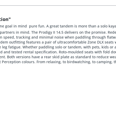
tion"
e goal in mind  pure fun. A great tandem is more than a solo kaya
artners in mind. The Prodigy II 14.5 delivers on the promise. Rede
 on speed, tracking and minimal noise when paddling through flatwa
em outfitting features a pair of ultracomfortable Zone DLX seats 
 leg fatigue. Whether paddling solo or tandem, with pets, kids or a
ied and tested rental specification. Roto-moulded seats with fold 
ent. Both versions have a rear skid plate as standard to reduce w
ht Perception colours. From relaxing, to birdwatching, to camping, t