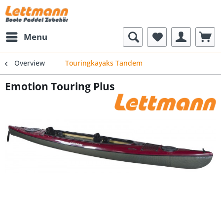
Menu
Overview
Touringkayaks Tandem
Emotion Touring Plus