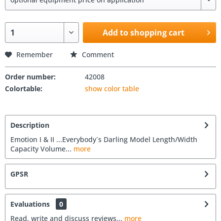
Add to shopping cart
Remember
Comment
Order number:
42008
Colortable:
show color table
Description
Emotion I & II ...Everybody´s Darling Model Length/Width
Capacity Volume...
more
GPSR
Evaluations
0
Read, write and discuss reviews...
more