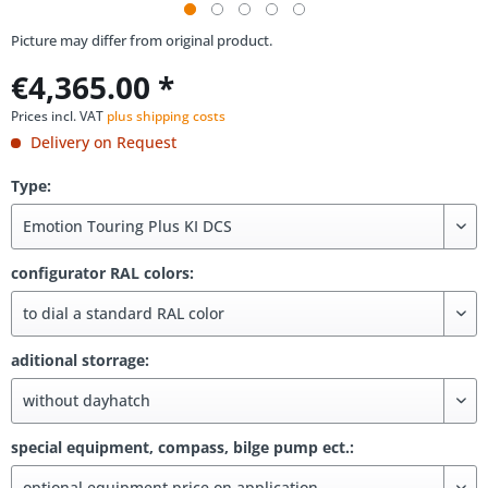
Picture may differ from original product.
€4,365.00 *
Prices incl. VAT
plus shipping costs
Delivery on Request
Type:
configurator RAL colors:
aditional storrage:
special equipment, compass, bilge pump ect.: