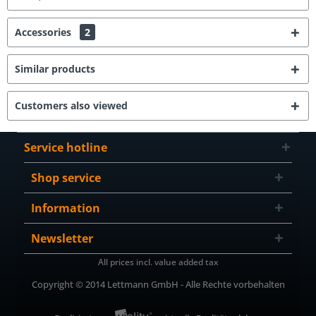
Accessories
2
Similar products
Customers also viewed
Service hotline
Shop service
Information
Newsletter
All prices incl. value added tax
Copyright © 2014 Lettmann GmbH - Alle Rechte vorbehalten