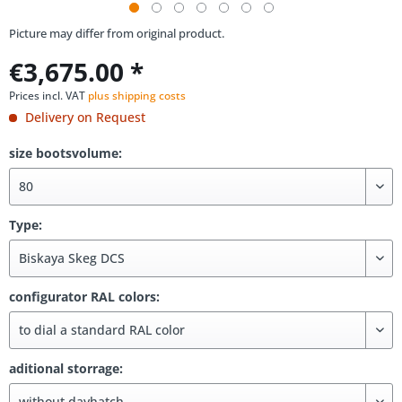
Picture may differ from original product.
€3,675.00 *
Prices incl. VAT
plus shipping costs
Delivery on Request
size bootsvolume:
Type:
configurator RAL colors:
aditional storrage: