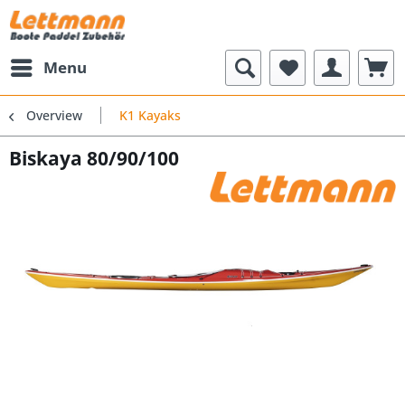
Menu
Overview
K1 Kayaks
Biskaya 80/90/100