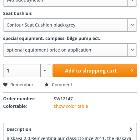
Seat Cushion:
special equipment, compass, bilge pump ect.:
Add to shopping cart
Remember
Comment
Order number:
SW12147
Colortable:
show color table
Description
Biskaya 2.0 Reinventing our classic! Since 2011, the Biskaya