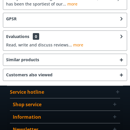
has been the sportiest of our...
more
GPSR
Evaluations
0
Read, write and discuss reviews...
more
Similar products
Customers also viewed
Service hotline
Shop service
Information
Newsletter