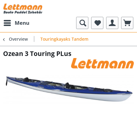
Menu
Overview
Touringkayaks Tandem
Ozean 3 Touring PLus