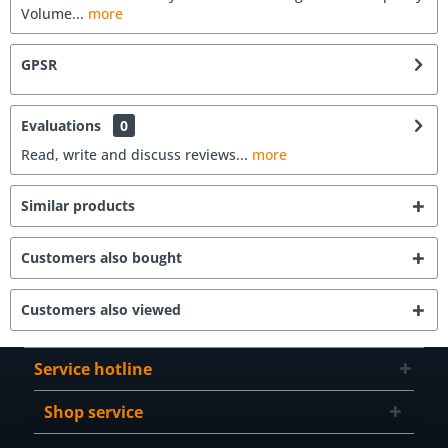
Volume...
more
GPSR
Evaluations
0
Read, write and discuss reviews...
more
Similar products
Customers also bought
Customers also viewed
Service hotline
Shop service