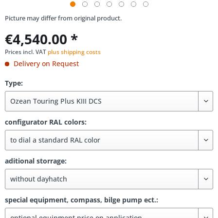
Picture may differ from original product.
€4,540.00 *
Prices incl. VAT
plus shipping costs
Delivery on Request
Type:
configurator RAL colors:
aditional storrage:
special equipment, compass, bilge pump ect.: