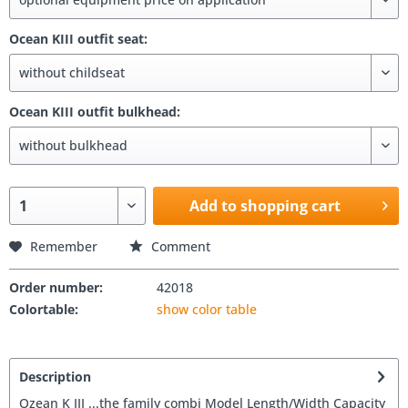
Ocean KIII outfit seat:
Ocean KIII outfit bulkhead:
Add to shopping cart
Remember
Comment
Order number:
42018
Colortable:
show color table
Description
Ozean K III ...the family combi Model Length/Width Capacity