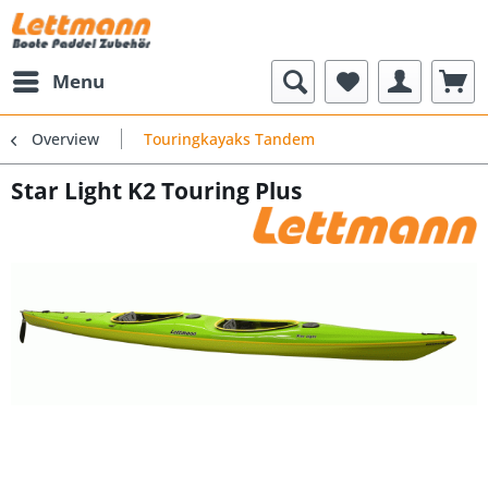
Menu
Overview
Touringkayaks Tandem
Star Light K2 Touring Plus