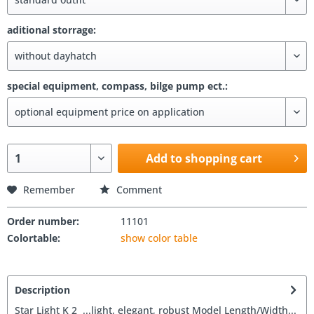
aditional storrage:
special equipment, compass, bilge pump ect.:
Add to shopping cart
Remember
Comment
Order number:
11101
Colortable:
show color table
Description
Star Light K 2 ...light, elegant, robust Model Length/Width...