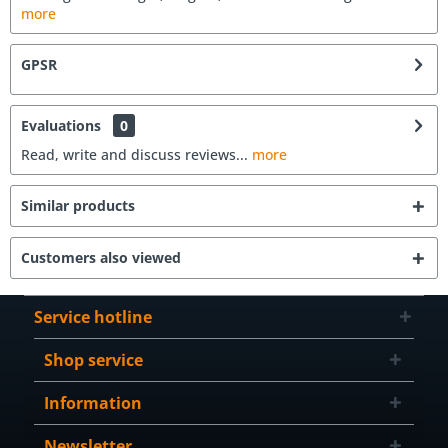
more
GPSR
Evaluations
0
Read, write and discuss reviews...
more
Similar products
Customers also viewed
Service hotline
Shop service
Information
Newsletter