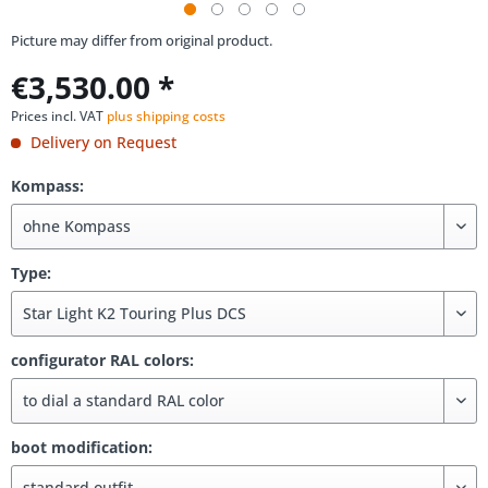
Picture may differ from original product.
€3,530.00 *
Prices incl. VAT
plus shipping costs
Delivery on Request
Kompass:
Type:
configurator RAL colors:
boot modification: