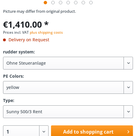
Picture may differ from original product.
€1,410.00 *
Prices incl. VAT
plus shipping costs
Delivery on Request
rudder system:
PE Colors:
Type:
Add to shopping cart