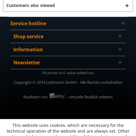
Customers also viewed
Service hotline
Shop service
Information
Newsletter
All prices incl. value added tax
Copyright © 2014 Lettmann GmbH - Alle Rechte vorbehalten
Realisiert von
- virtuelle Realität erleben
This website uses cookies, which are necessary for the
technical operation of the website and are always set. Other