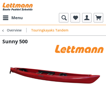
Menu
Overview
Touringkayaks Tandem
Sunny 500