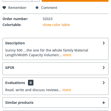
Remember
Comment
Order number:
32023
Colortable:
show color table
Description
Sunny 500 ...the one for the whole family Material
Length/Width Capacity Volumen...
more
GPSR
Evaluations
0
Read, write and discuss reviews...
more
Similar products